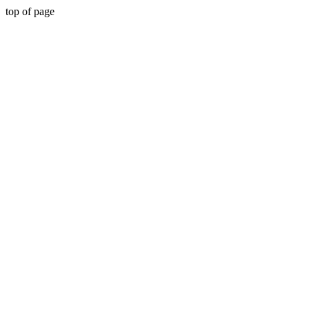
top of page