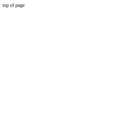
top of page