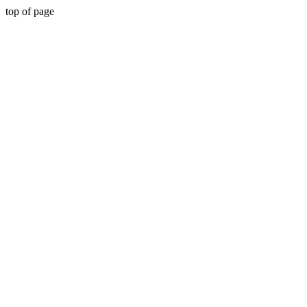
top of page