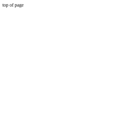
top of page