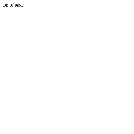
top of page