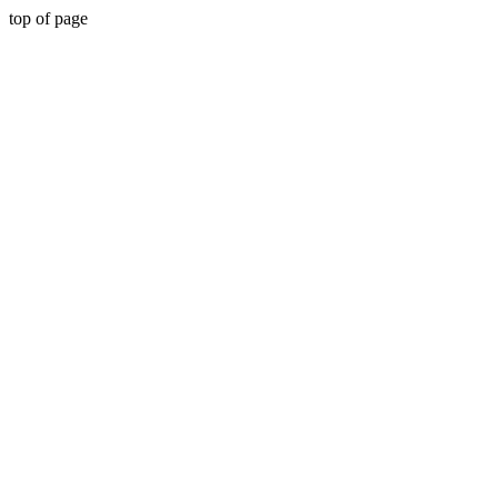
top of page