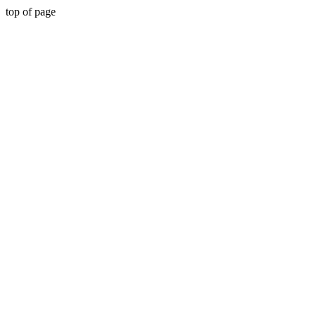
top of page